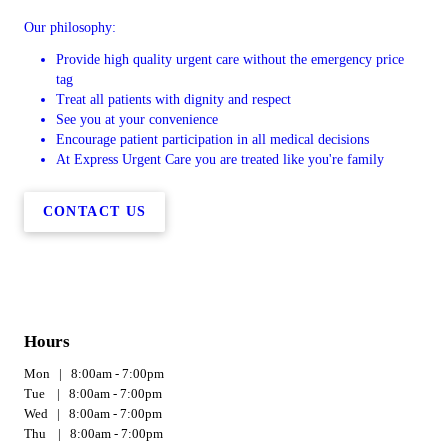
Our philosophy:
Provide high quality urgent care without the emergency price
tag
Treat all patients with dignity and respect
See you at your convenience
Encourage patient participation in all medical decisions
At Express Urgent Care you are treated like you're family
CONTACT US
Hours
Mon | 8:00am - 7:00pm
Tue | 8:00am - 7:00pm
Wed | 8:00am - 7:00pm
Thu | 8:00am - 7:00pm