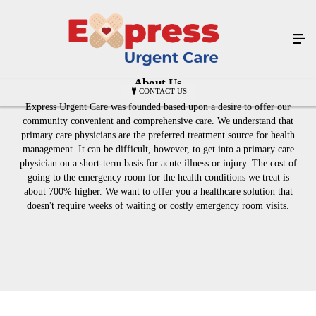
About Us
CONTACT US
Express Urgent Care was founded based upon a desire to offer our
community convenient and comprehensive care. We understand that
primary care physicians are the preferred treatment source for health
management. It can be difficult, however, to get into a primary care
physician on a short-term basis for acute illness or injury. The cost of
going to the emergency room for the health conditions we treat is
about 700% higher. We want to offer you a healthcare solution that
doesn't require weeks of waiting or costly emergency room visits.