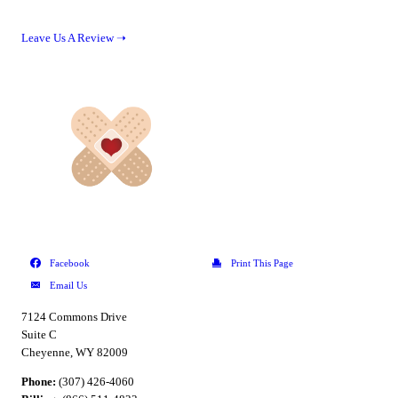
Leave Us A Review ➝
7124 Commons Drive
Suite C
Cheyenne, WY 82009
Phone:
(307) 426-4060