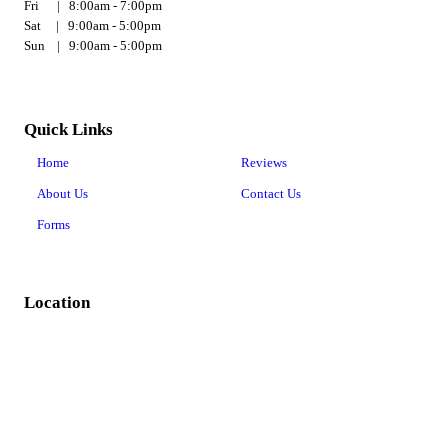
Fri | 8:00am - 7:00pm
Sat | 9:00am - 5:00pm
Sun | 9:00am - 5:00pm
Quick Links
Home
Reviews
About Us
Contact Us
Forms
Location