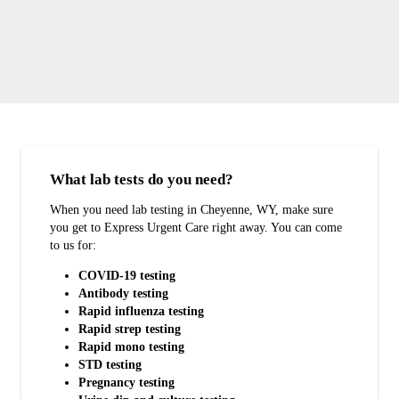
What lab tests do you need?
When you need lab testing in Cheyenne, WY, make sure
you get to Express Urgent Care right away. You can come
to us for:
COVID-19 testing
Antibody testing
Rapid influenza testing
Rapid strep testing
Rapid mono testing
STD testing
Pregnancy testing