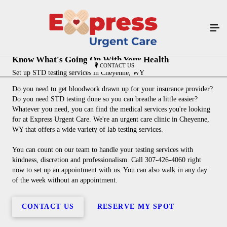
Know What's Going On With Your Health
CONTACT US
Set up STD testing services in Cheyenne, WY
Do you need to get bloodwork drawn up for your insurance provider?
Do you need STD testing done so you can breathe a little easier?
Whatever you need, you can find the medical services you're looking
for at Express Urgent Care. We're an urgent care clinic in Cheyenne,
WY that offers a wide variety of lab testing services.
You can count on our team to handle your testing services with
kindness, discretion and professionalism. Call 307-426-4060 right
now to set up an appointment with us. You can also walk in any day
of the week without an appointment.
CONTACT US
RESERVE MY SPOT