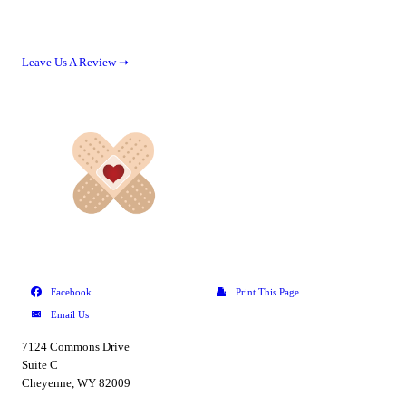
Leave Us A Review ➝
7124 Commons Drive
Suite C
Cheyenne, WY 82009