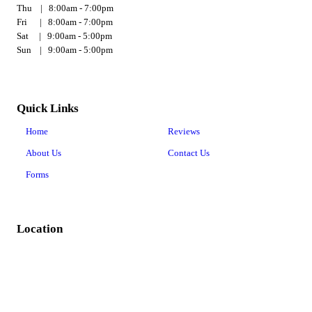
Thu | 8:00am - 7:00pm
Fri | 8:00am - 7:00pm
Sat | 9:00am - 5:00pm
Sun | 9:00am - 5:00pm
Quick Links
Home
Reviews
About Us
Contact Us
Forms
Location