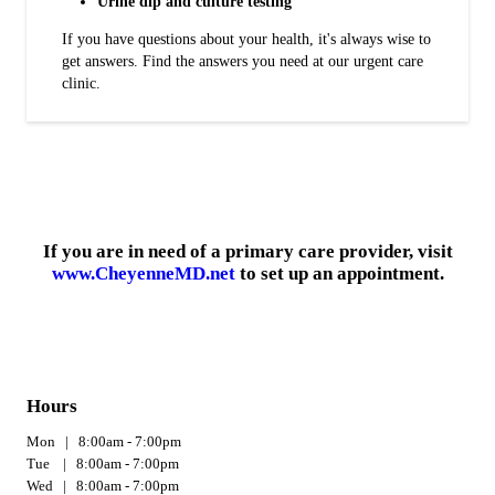
Urine dip and culture testing
If you have questions about your health, it's always wise to
get answers. Find the answers you need at our urgent care
clinic.
If you are in need of a primary care provider, visit
www.CheyenneMD.net
to set up an appointment.
Hours
Mon | 8:00am - 7:00pm
Tue | 8:00am - 7:00pm
Wed | 8:00am - 7:00pm