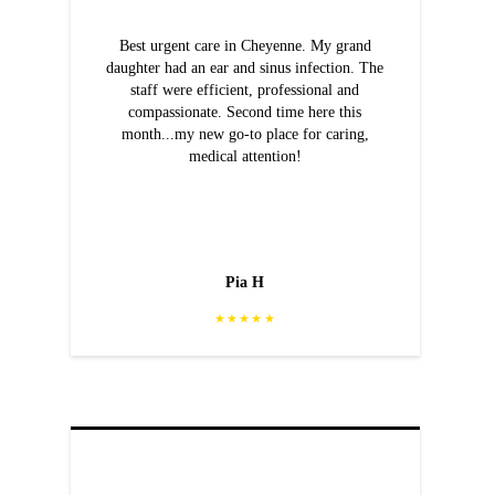
Best urgent care in Cheyenne. My grand
daughter had an ear and sinus infection. The
staff were efficient, professional and
compassionate. Second time here this
month...my new go-to place for caring,
medical attention!
Pia H
★★★★★