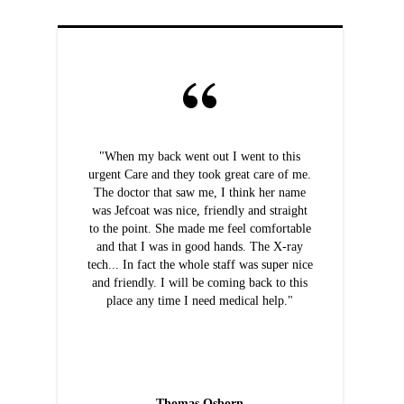
"When my back went out I went to this
urgent Care and they took great care of me.
The doctor that saw me, I think her name
was Jefcoat was nice, friendly and straight
to the point. She made me feel comfortable
and that I was in good hands. The X-ray
tech... In fact the whole staff was super nice
and friendly. I will be coming back to this
place any time I need medical help."
Thomas Osborn