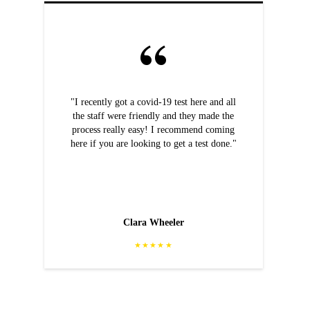
"I recently got a covid-19 test here and all
the staff were friendly and they made the
process really easy! I recommend coming
here if you are looking to get a test done."
Clara Wheeler
★★★★★