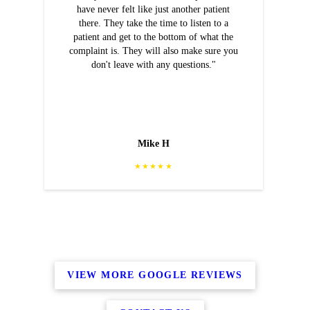
have never felt like just another patient
there. They take the time to listen to a
patient and get to the bottom of what the
complaint is. They will also make sure you
don't leave with any questions."
Mike H
★★★★★
VIEW MORE GOOGLE REVIEWS