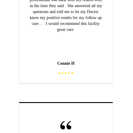
in the time they said . She answered all my
questions and told me to let my Doctor
know my positive results for my follow up
care... . I would recommend this facility
great care.
Connie H
★★★★★