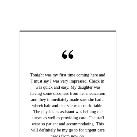
Tonight was my first time coming here and
I must say I was very impressed. Check in
was quick and easy. My daughter was
having some dizziness from her medication
and they immediately made sure she had a
wheelchair and that she was comfortable.
The physicians assistant was helping the
nurses as well as providing care. The staff
were so patient and accommodating. This
will definitely be my go to for urgent care
needs from now on.