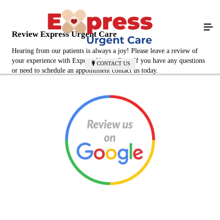
Review Express Urgent Care
Hearing from our patients is always a joy! Please leave a review of
your experience with Express Urgent Care. If you have any questions
CONTACT US
or need to schedule an appointment contact us today.