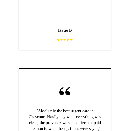
Katie B
★★★★★
"Absolutely the best urgent care in
Cheyenne. Hardly any wait, everything was
clean, the providers were attentive and paid
attention to what their patients were saying.