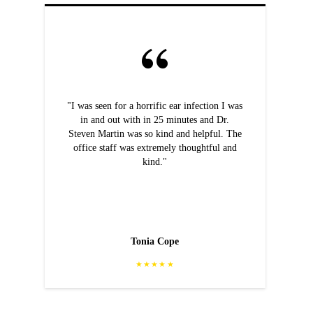
"I was seen for a horrific ear infection I was
in and out with in 25 minutes and Dr.
Steven Martin was so kind and helpful. The
office staff was extremely thoughtful and
kind."
Tonia Cope
★★★★★