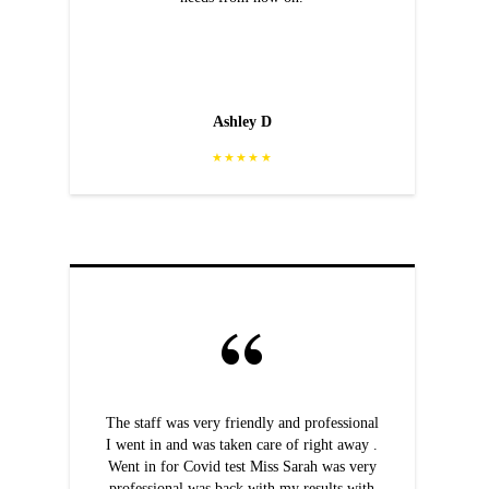
Ashley D
★★★★★
The staff was very friendly and professional
I went in and was taken care of right away .
Went in for Covid test Miss Sarah was very
professional was back with my results with