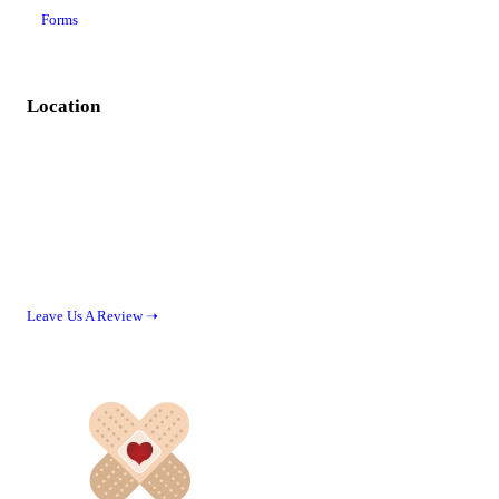
Forms
Location
Leave Us A Review ➝