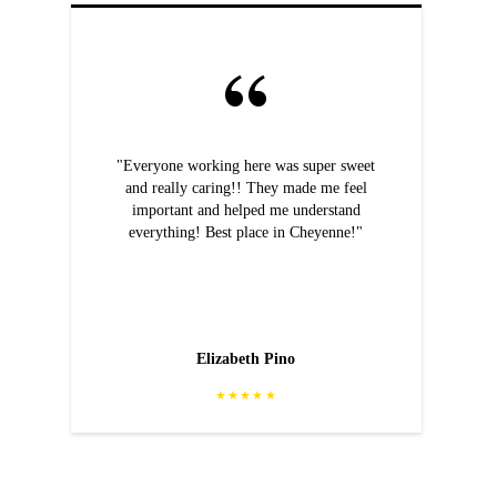
"Everyone working here was super sweet
and really caring!! They made me feel
important and helped me understand
everything! Best place in Cheyenne!"
Elizabeth Pino
★★★★★