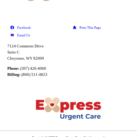
7124 Commons Drive
Suite C
Cheyenne, WY 82009
Phone:
(307) 426-4060
Billing:
(866) 511-4823