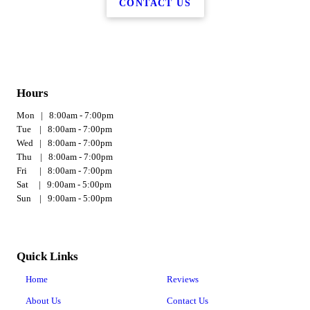
CONTACT US
Hours
Mon | 8:00am - 7:00pm
Tue | 8:00am - 7:00pm
Wed | 8:00am - 7:00pm
Thu | 8:00am - 7:00pm
Fri | 8:00am - 7:00pm
Sat | 9:00am - 5:00pm
Sun | 9:00am - 5:00pm
Quick Links
Home
Reviews
About Us
Contact Us