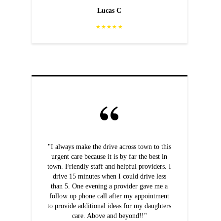
Lucas C
★★★★★
"I always make the drive across town to this
urgent care because it is by far the best in
town. Friendly staff and helpful providers. I
drive 15 minutes when I could drive less
than 5. One evening a provider gave me a
follow up phone call after my appointment
to provide additional ideas for my daughters
care. Above and beyond!!"