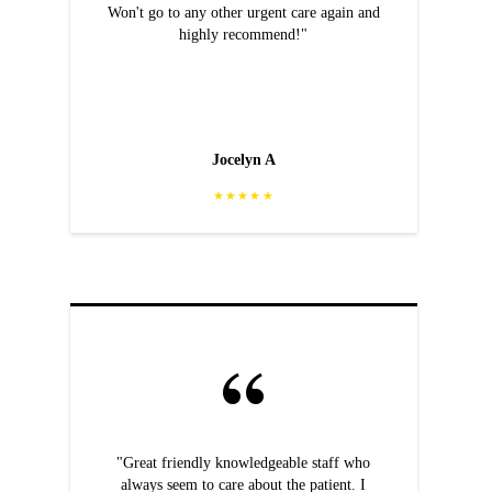
Won't go to any other urgent care again and
highly recommend!"
Jocelyn A
★★★★★
"Great friendly knowledgeable staff who
always seem to care about the patient. I