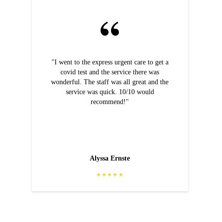
"I went to the express urgent care to get a
covid test and the service there was
wonderful. The staff was all great and the
service was quick. 10/10 would
recommend!"
Alyssa Ernste
★★★★★