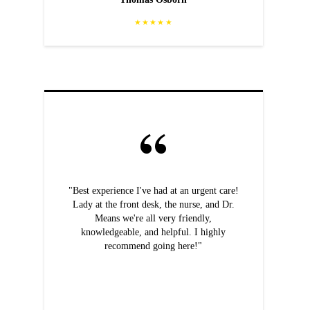
★★★★★
"Best experience I've had at an urgent care!
Lady at the front desk, the nurse, and Dr.
Means we're all very friendly,
knowledgeable, and helpful. I highly
recommend going here!"