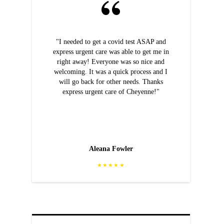
"I needed to get a covid test ASAP and
express urgent care was able to get me in
right away! Everyone was so nice and
welcoming. It was a quick process and I
will go back for other needs. Thanks
express urgent care of Cheyenne!"
Aleana Fowler
★★★★★